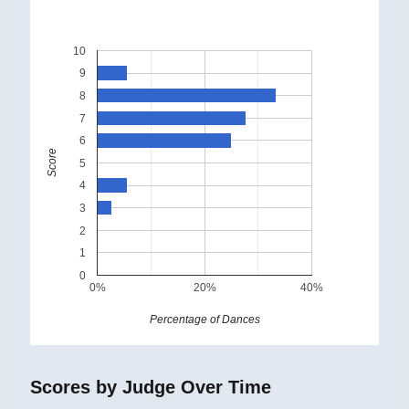
10
9
8
7
6
Score
5
4
3
2
1
0
0%
20%
40%
Percentage of Dances
Scores by Judge Over Time