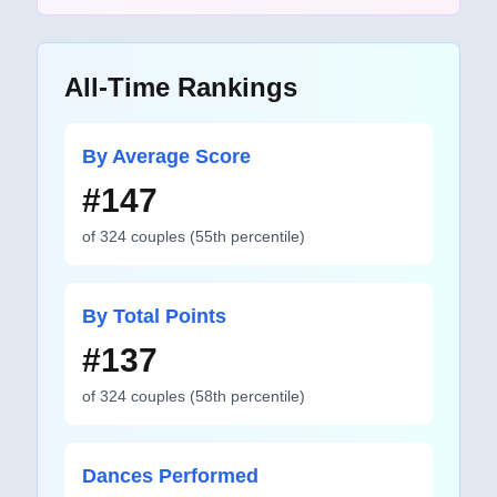
All-Time Rankings
By Average Score
#
147
of
324
couples
(
55
th percentile)
By Total Points
#
137
of
324
couples
(
58
th percentile)
Dances Performed