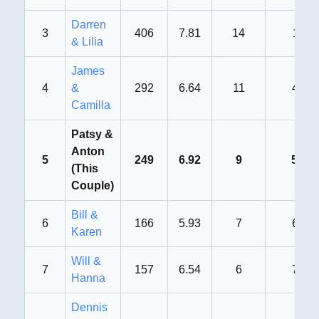
Darren
3
406
7.81
14
1st
& Lilia
James
4
&
292
6.64
11
4th
Camilla
Patsy &
Anton
5
249
6.92
9
5th
(This
Couple)
Bill &
6
166
5.93
7
6th
Karen
Will &
7
157
6.54
6
7th
Hanna
Dennis