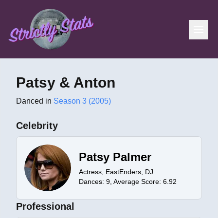
Patsy & Anton
Danced in
Season 3 (2005)
Celebrity
Patsy Palmer
Actress, EastEnders, DJ
Dances:
9
, Average Score:
6.92
Professional