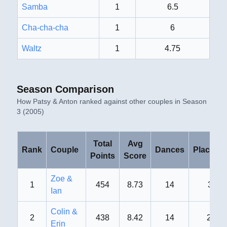
Samba
1
6.5
Cha-cha-cha
1
6
Waltz
1
4.75
Season Comparison
How
Patsy & Anton
ranked against other couples in
Season
3 (2005)
Total
Avg
Rank
Couple
Dances
Placeme
Points
Score
Zoe &
1
454
8.73
14
3rd
Ian
Colin &
2
438
8.42
14
2nd
Erin