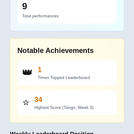
9
Total performances
Notable Achievements
1
👑
Time
s
Topped Leaderboard
34
⭐
Highest Score (
Tango
,
Week 3
)
Weekly Leaderboard Position