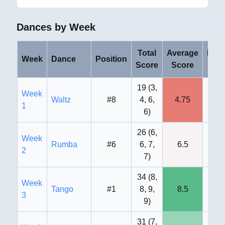
Dances by Week
Total
Average
High
Week
Dance
Position
Score
Score
Sco
19
(
3,
Week
Waltz
#8
4, 6,
4.75
6
1
6
)
26
(
6,
Week
Rumba
#6
6, 7,
6.5
7
2
7
)
34
(
8,
Week
Tango
#1
8, 9,
8.5
9
3
9
)
31
(
7,