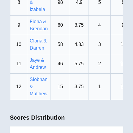
8
&
98
4.9
5
8th
Izabela
Fiona &
9
60
3.75
4
9th
Brendan
Gloria &
10
58
4.83
3
10th
Darren
Jaye &
11
46
5.75
2
11th
Andrew
Siobhan
12
&
15
3.75
1
12th
Matthew
Scores Distribution