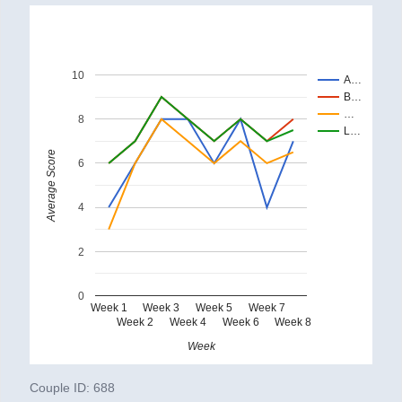
10
A…
B…
…
8
L…
Average Score
6
4
2
0
Week 1
Week 3
Week 5
Week 7
Week 2
Week 4
Week 6
Week 8
Week
Couple ID:
688