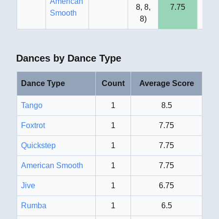
American
8, 8,
7.75
8
Smooth
8
)
Dances by Dance Type
Dance Type
Count
Average Score
Tango
1
8.5
Foxtrot
1
7.75
Quickstep
1
7.75
American Smooth
1
7.75
Jive
1
6.75
Rumba
1
6.5