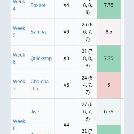
Week
Foxtrot
#4
8, 8,
7.75
8
4
8
)
26
(
6,
Week
Samba
#6
6, 7,
6.5
7
5
7
)
31
(
7,
Week
Quickstep
#3
8, 8,
7.75
8
6
8
)
24
(
6,
Week
Cha-cha-
#6
4, 7,
6
7
7
cha
7
)
27
(
6,
Jive
6, 7,
6.75
8
8
)
Week
#4
8
31
(
7,