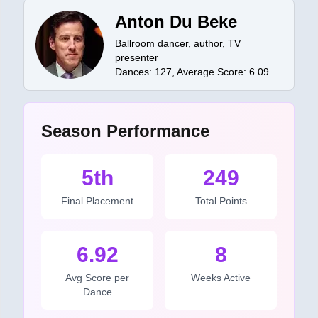
Anton Du Beke
Ballroom dancer, author, TV
presenter
Dances:
127
, Average Score:
6.09
Season Performance
5th
249
Final Placement
Total Points
6.92
8
Avg Score per
Weeks Active
Dance