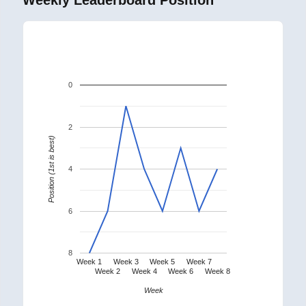
0
2
Position (1st is best)
4
6
8
Week 1
Week 3
Week 5
Week 7
Week 2
Week 4
Week 6
Week 8
Week