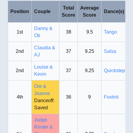
Total
Average
Position
Couple
Dance(s)
Score
Score
Danny &
1st
38
9.5
Tango
Oti
Claudia &
2nd
37
9.25
Salsa
AJ
Louise &
2nd
37
9.25
Quickstep
Kevin
Ore &
Joanne
4th
36
9
Foxtrot
Danceoff:
Saved
Judge
Rinder &