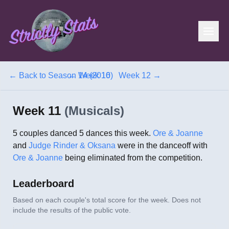
← Back to
Season 14 (2016)
←
Week 10
Week 12
→
Week 11
(
Musicals
)
5
couples danced
5
dances this week.
Ore & Joanne
and
Judge Rinder & Oksana
were in the danceoff with
Ore & Joanne
being eliminated from the competition.
Leaderboard
Based on each couple's total score for the week. Does not
include the results of the public vote.