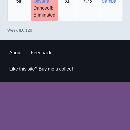
5th
Oksana
31
7.75
Samba
Danceoff:
Eliminated
Week ID:
128
About
Feedback
Like this site? Buy me a coffee!