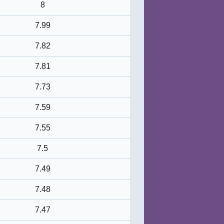
8
7.99
7.82
7.81
7.73
7.59
7.55
7.5
7.49
7.48
7.47