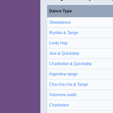
Dance Type
Showdance
Rumba & Tango
Lindy Hop
Jive & Quickstep
Charleston & Quickstep
Argentine tango
Cha-cha-cha & Tango
Viennese waltz
Charleston