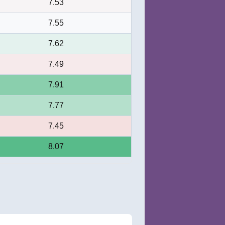
7.53
7.55
7.62
7.49
7.91
7.77
7.45
8.07