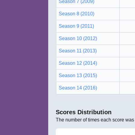
Season 7 (2009)
Season 8 (2010)
Season 9 (2011)
Season 10 (2012)
Season 11 (2013)
Season 12 (2014)
Season 13 (2015)
Season 14 (2016)
Scores Distribution
The number of times each score was