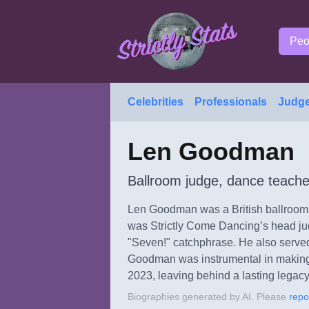
Peo
Celebrities
Professionals
Judg
Len Goodman
Ballroom judge, dance teache
Len Goodman was a British ballroom d
was Strictly Come Dancing’s head jud
"Seven!" catchphrase. He also served
Goodman was instrumental in making
2023, leaving behind a lasting legacy
Biographies generated by AI. Please
repo