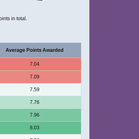
ints in total.
Average Points Awarded
7.04
7.09
7.59
7.76
7.96
8.03