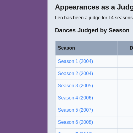
Appearances as a Jud
Len
has been a judge for
14
seasons.
Dances Judged by Season
Season
D
Season 1 (2004)
Season 2 (2004)
Season 3 (2005)
Season 4 (2006)
Season 5 (2007)
Season 6 (2008)