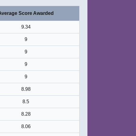
Average Score Awarded
9.34
9
9
9
9
8.98
8.5
8.28
8.06