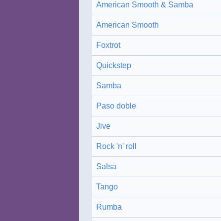
American Smooth & Samba
American Smooth
Foxtrot
Quickstep
Samba
Paso doble
Jive
Rock 'n' roll
Salsa
Tango
Rumba