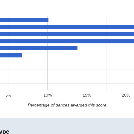
5%
10%
15%
20%
Percentage of dances awarded this score
ype