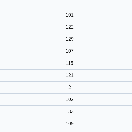
1
101
122
129
107
115
121
2
102
133
109