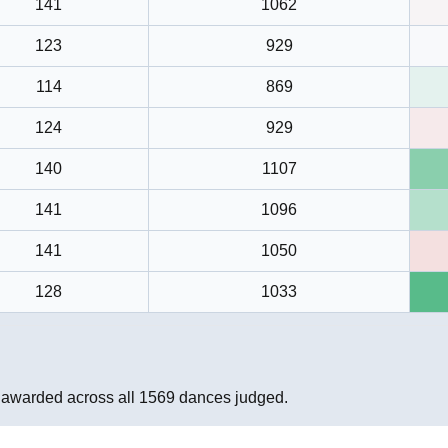
141
1062
123
929
114
869
124
929
140
1107
141
1096
141
1050
128
1033
 awarded across all
1569
dances judged.