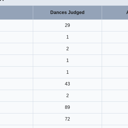
Dances Judged
29
1
2
1
1
43
2
89
72