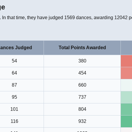
ge
 In that time, they have judged
1569
dances, awarding
12042
po
ances Judged
Total Points Awarded
54
380
64
454
87
660
95
737
101
804
116
932