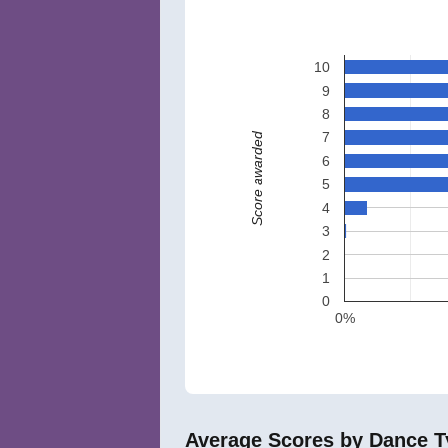
10
9
8
7
Score awarded
6
5
4
3
2
1
0
0%
Average Scores by Dance T