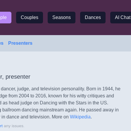
ple
Couples
Seasons
Dances
AI Chat
es
Presenters
r, presenter
ancer, judge, and television personality. Born in 1944, he
ge from 2004 to 2016, known for his witty critiques and
 as head judge on Dancing with the Stars in the US.
 ballroom dancing mainstream again. He passed away in
 in dance and television.
More on
Wikipedia
.
rt
any issues.