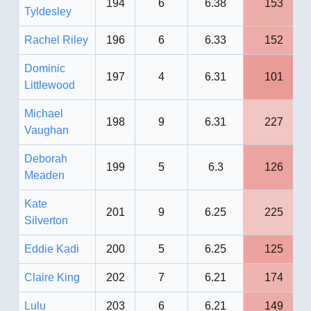
194
6
6.38
153
Tyldesley
Rachel Riley
196
6
6.33
152
Dominic
197
4
6.31
101
Littlewood
Michael
198
9
6.31
227
Vaughan
Deborah
199
5
6.3
126
Meaden
Kate
201
9
6.25
225
Silverton
Eddie Kadi
200
5
6.25
125
Claire King
202
7
6.21
174
Lulu
203
6
6.21
149