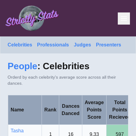
Celebrities
Professionals
Judges
Presenters
People
: Celebrities
Orderd by each celebrity's average score across all their
dances.
Average
Total
Dances
Name
Rank
Points
Points
Danced
Score
Recieved
Tasha
1
16
9.33
597