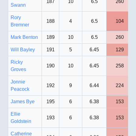
187
10
6.5
260
Swann
Rory
188
4
6.5
104
Bremner
Mark Benton
189
10
6.5
260
Will Bayley
191
5
6.45
129
Ricky
190
10
6.45
258
Groves
Jonnie
192
9
6.44
224
Peacock
James Bye
195
6
6.38
153
Ellie
193
6
6.38
153
Goldstein
Catherine