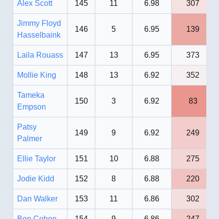
Alex Scott
145
11
6.98
307
Jimmy Floyd
146
5
6.95
139
Hasselbaink
Laila Rouass
147
13
6.95
373
Mollie King
148
13
6.92
352
Tameka
150
3
6.92
83
Empson
Patsy
149
9
6.92
249
Palmer
Ellie Taylor
151
10
6.88
275
Jodie Kidd
152
8
6.88
220
Dan Walker
153
11
6.86
302
Ben Cohen
154
9
6.86
247