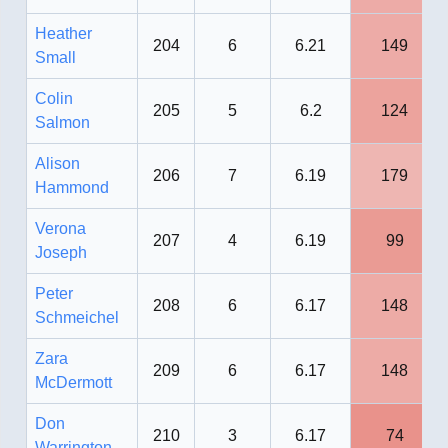
Heather
204
6
6.21
149
Small
Colin
205
5
6.2
124
Salmon
Alison
206
7
6.19
179
Hammond
Verona
207
4
6.19
99
Joseph
Peter
208
6
6.17
148
Schmeichel
Zara
209
6
6.17
148
McDermott
Don
210
3
6.17
74
Warrington