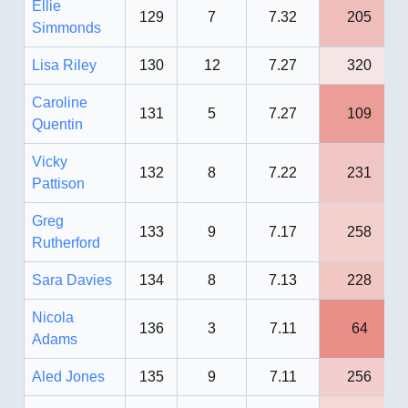
Ellie
129
7
7.32
205
Simmonds
Lisa Riley
130
12
7.27
320
Caroline
131
5
7.27
109
Quentin
Vicky
132
8
7.22
231
Pattison
Greg
133
9
7.17
258
Rutherford
Sara Davies
134
8
7.13
228
Nicola
136
3
7.11
64
Adams
Aled Jones
135
9
7.11
256