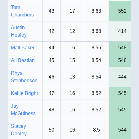
Tom
43
17
8.63
552
Chambers
Austin
42
12
8.63
414
Healey
Matt Baker
44
16
8.56
548
Ali Bastian
45
15
8.54
548
Rhys
46
13
8.54
444
Stephenson
Kellie Bright
47
16
8.52
545
Jay
48
16
8.52
545
McGuiness
Stacey
50
16
8.5
544
Dooley