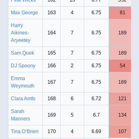
Max George
163
4
6.75
81
Harry
Aikines-
164
7
6.75
189
Aryeetey
Sam Quek
165
7
6.75
189
DJ Spoony
166
2
6.75
54
Emma
167
7
6.75
189
Weymouth
Clara Amfo
168
6
6.72
121
Sarah
169
5
6.7
134
Manners
Tina O’Brien
170
4
6.69
107