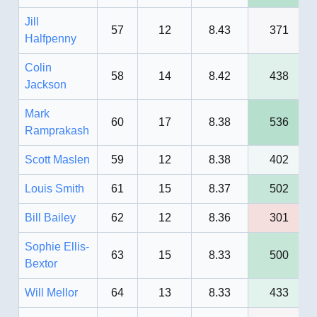
Jill
57
12
8.43
371
Halfpenny
Colin
58
14
8.42
438
Jackson
Mark
60
17
8.38
536
Ramprakash
Scott Maslen
59
12
8.38
402
Louis Smith
61
15
8.37
502
Bill Bailey
62
12
8.36
301
Sophie Ellis-
63
15
8.33
500
Bextor
Will Mellor
64
13
8.33
433