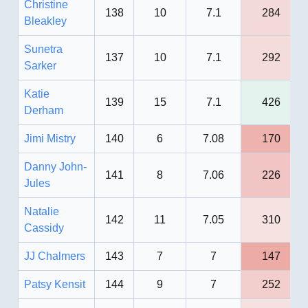
Christine
138
10
7.1
284
Bleakley
Sunetra
137
10
7.1
292
Sarker
Katie
139
15
7.1
426
Derham
Jimi Mistry
140
6
7.08
170
Danny John-
141
8
7.06
226
Jules
Natalie
142
11
7.05
310
Cassidy
JJ Chalmers
143
7
7
147
Patsy Kensit
144
9
7
252