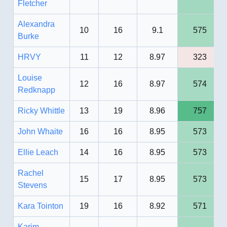
Fletcher
Alexandra
10
16
9.1
575
Burke
HRVY
11
12
8.97
323
Louise
12
16
8.97
574
Redknapp
Ricky Whittle
13
19
8.96
757
John Whaite
16
16
8.95
573
Ellie Leach
14
16
8.95
573
Rachel
15
17
8.95
573
Stevens
Kara Tointon
19
16
8.92
571
Karim