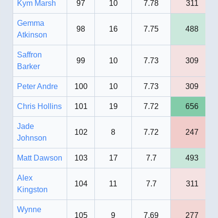
Kym Marsh
97
10
7.78
311
Gemma
98
16
7.75
488
Atkinson
Saffron
99
10
7.73
309
Barker
Peter Andre
100
10
7.73
309
Chris Hollins
101
19
7.72
656
Jade
102
8
7.72
247
Johnson
Matt Dawson
103
17
7.7
493
Alex
104
11
7.7
311
Kingston
Wynne
105
9
7.69
277