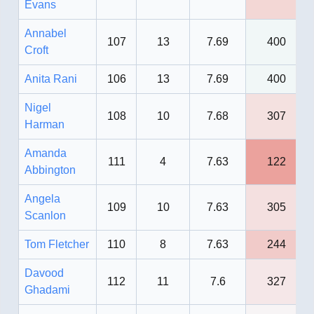
Evans
Annabel
107
13
7.69
400
Croft
Anita Rani
106
13
7.69
400
Nigel
108
10
7.68
307
Harman
Amanda
111
4
7.63
122
Abbington
Angela
109
10
7.63
305
Scanlon
Tom Fletcher
110
8
7.63
244
Davood
112
11
7.6
327
Ghadami