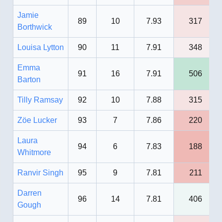
Jamie
89
10
7.93
317
Borthwick
Louisa Lytton
90
11
7.91
348
Emma
91
16
7.91
506
Barton
Tilly Ramsay
92
10
7.88
315
Zöe Lucker
93
7
7.86
220
Laura
94
6
7.83
188
Whitmore
Ranvir Singh
95
9
7.81
211
Darren
96
14
7.81
406
Gough