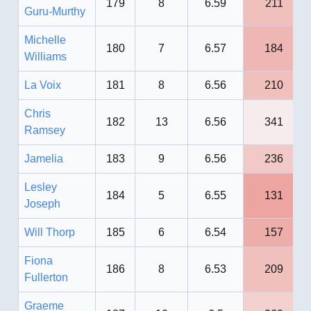
179
8
6.59
211
Guru-Murthy
Michelle
180
7
6.57
184
Williams
La Voix
181
8
6.56
210
Chris
182
13
6.56
341
Ramsey
Jamelia
183
9
6.56
236
Lesley
184
5
6.55
131
Joseph
Will Thorp
185
6
6.54
157
Fiona
186
8
6.53
209
Fullerton
Graeme