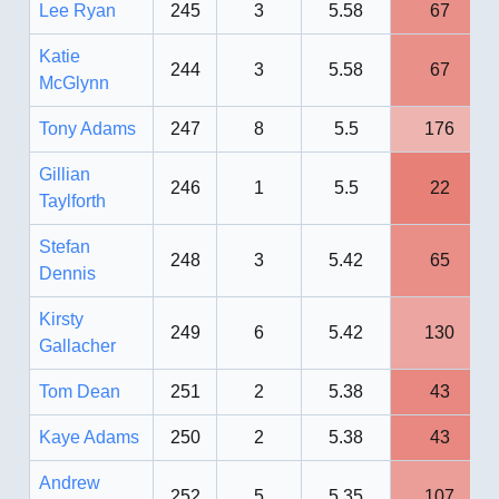
Lee Ryan
245
3
5.58
67
Katie
244
3
5.58
67
McGlynn
Tony Adams
247
8
5.5
176
Gillian
246
1
5.5
22
Taylforth
Stefan
248
3
5.42
65
Dennis
Kirsty
249
6
5.42
130
Gallacher
Tom Dean
251
2
5.38
43
Kaye Adams
250
2
5.38
43
Andrew
252
5
5.35
107