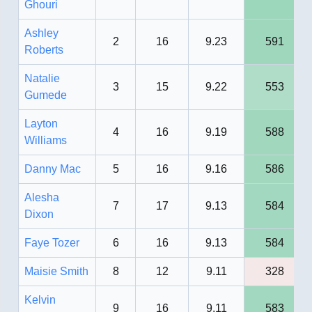
Ghouri
Ashley
2
16
9.23
591
Roberts
Natalie
3
15
9.22
553
Gumede
Layton
4
16
9.19
588
Williams
Danny Mac
5
16
9.16
586
Alesha
7
17
9.13
584
Dixon
Faye Tozer
6
16
9.13
584
Maisie Smith
8
12
9.11
328
Kelvin
9
16
9.11
583