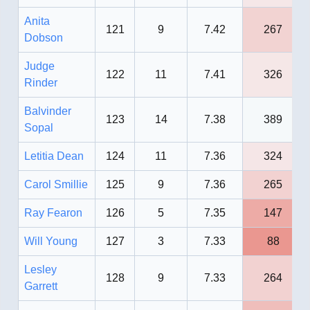
Anita
121
9
7.42
267
Dobson
Judge
122
11
7.41
326
Rinder
Balvinder
123
14
7.38
389
Sopal
Letitia Dean
124
11
7.36
324
Carol Smillie
125
9
7.36
265
Ray Fearon
126
5
7.35
147
Will Young
127
3
7.33
88
Lesley
128
9
7.33
264
Garrett