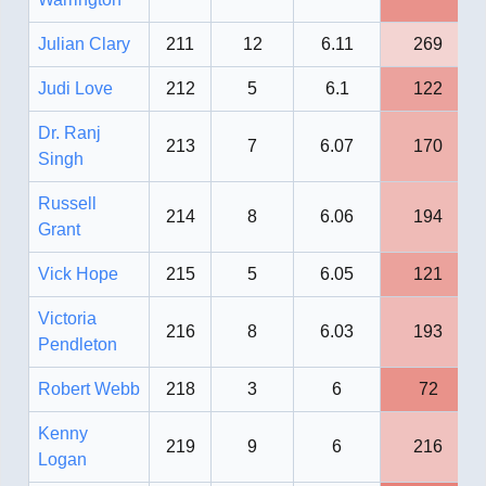
Julian Clary
211
12
6.11
269
Judi Love
212
5
6.1
122
Dr. Ranj
213
7
6.07
170
Singh
Russell
214
8
6.06
194
Grant
Vick Hope
215
5
6.05
121
Victoria
216
8
6.03
193
Pendleton
Robert Webb
218
3
6
72
Kenny
219
9
6
216
Logan