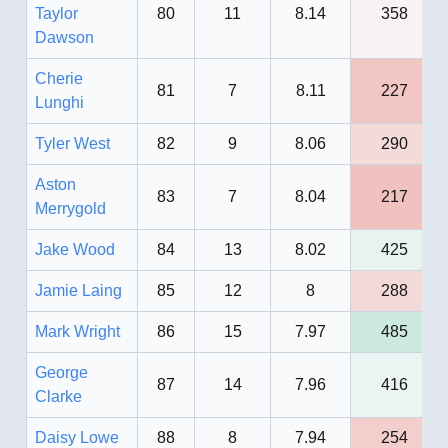
Taylor
80
11
8.14
358
Dawson
Cherie
81
7
8.11
227
Lunghi
Tyler West
82
9
8.06
290
Aston
83
7
8.04
217
Merrygold
Jake Wood
84
13
8.02
425
Jamie Laing
85
12
8
288
Mark Wright
86
15
7.97
485
George
87
14
7.96
416
Clarke
Daisy Lowe
88
8
7.94
254