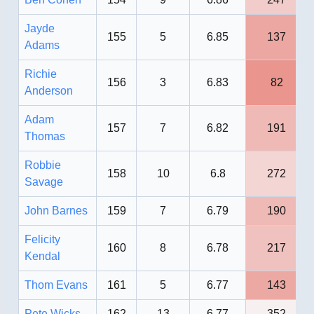
Jayde
155
5
6.85
137
Adams
Richie
156
3
6.83
82
Anderson
Adam
157
7
6.82
191
Thomas
Robbie
158
10
6.8
272
Savage
John Barnes
159
7
6.79
190
Felicity
160
8
6.78
217
Kendal
Thom Evans
161
5
6.77
143
Pete Wicks
162
13
6.77
352