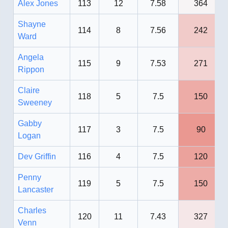
Alex Jones
113
12
7.58
364
Shayne
114
8
7.56
242
Ward
Angela
115
9
7.53
271
Rippon
Claire
118
5
7.5
150
Sweeney
Gabby
117
3
7.5
90
Logan
Dev Griffin
116
4
7.5
120
Penny
119
5
7.5
150
Lancaster
Charles
120
11
7.43
327
Venn