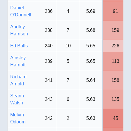
Daniel
236
4
5.69
91
O’Donnell
Audley
238
7
5.68
159
Harrison
Ed Balls
240
10
5.65
226
Ainsley
239
5
5.65
113
Harriott
Richard
241
7
5.64
158
Arnold
Seann
243
6
5.63
135
Walsh
Melvin
242
2
5.63
45
Odoom