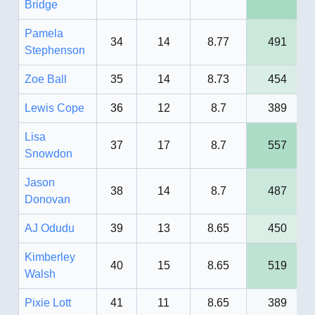
Bridge
Pamela
34
14
8.77
491
Stephenson
Zoe Ball
35
14
8.73
454
Lewis Cope
36
12
8.7
389
Lisa
37
17
8.7
557
Snowdon
Jason
38
14
8.7
487
Donovan
AJ Odudu
39
13
8.65
450
Kimberley
40
15
8.65
519
Walsh
Pixie Lott
41
11
8.65
389