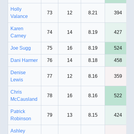
Holly
73
12
8.21
394
Valance
Karen
74
14
8.19
427
Carney
Joe Sugg
75
16
8.19
524
Dani Harmer
76
14
8.18
458
Denise
77
12
8.16
359
Lewis
Chris
78
16
8.16
522
McCausland
Patrick
79
13
8.15
424
Robinson
Ashley