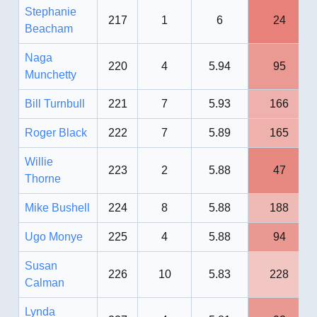
Stephanie
217
1
6
24
Beacham
Naga
220
4
5.94
95
Munchetty
Bill Turnbull
221
7
5.93
166
Roger Black
222
7
5.89
165
Willie
223
2
5.88
47
Thorne
Mike Bushell
224
8
5.88
188
Ugo Monye
225
4
5.88
94
Susan
226
10
5.83
228
Calman
Lynda