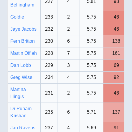
227
4
5.81
93
Bellingham
Goldie
233
2
5.75
46
Jaye Jacobs
232
2
5.75
46
Fern Britton
230
6
5.75
138
Martin Offiah
228
7
5.75
161
Dan Lobb
229
3
5.75
69
Greg Wise
234
4
5.75
92
Martina
231
2
5.75
46
Hingis
Dr Punam
235
6
5.71
137
Krishan
Jan Ravens
237
4
5.69
91