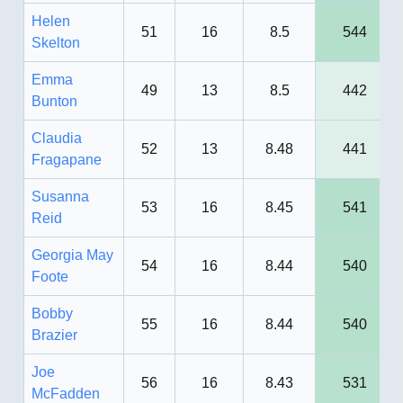
Helen
51
16
8.5
544
Skelton
Emma
49
13
8.5
442
Bunton
Claudia
52
13
8.48
441
Fragapane
Susanna
53
16
8.45
541
Reid
Georgia May
54
16
8.44
540
Foote
Bobby
55
16
8.44
540
Brazier
Joe
56
16
8.43
531
McFadden