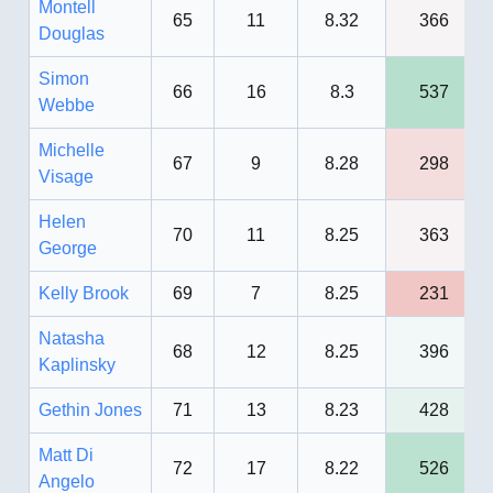
Montell
65
11
8.32
366
Douglas
Simon
66
16
8.3
537
Webbe
Michelle
67
9
8.28
298
Visage
Helen
70
11
8.25
363
George
Kelly Brook
69
7
8.25
231
Natasha
68
12
8.25
396
Kaplinsky
Gethin Jones
71
13
8.23
428
Matt Di
72
17
8.22
526
Angelo