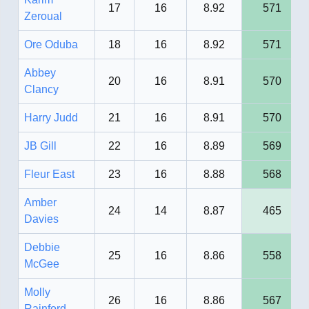
17
16
8.92
571
Zeroual
Ore Oduba
18
16
8.92
571
Abbey
20
16
8.91
570
Clancy
Harry Judd
21
16
8.91
570
JB Gill
22
16
8.89
569
Fleur East
23
16
8.88
568
Amber
24
14
8.87
465
Davies
Debbie
25
16
8.86
558
McGee
Molly
26
16
8.86
567
Rainford