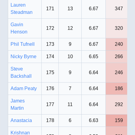
Lauren
171
13
6.67
347
Steadman
Gavin
172
12
6.67
320
Henson
Phil Tufnell
173
9
6.67
240
Nicky Byrne
174
10
6.65
266
Steve
175
9
6.64
246
Backshall
Adam Peaty
176
7
6.64
186
James
177
11
6.64
292
Martin
Anastacia
178
6
6.63
159
Krishnan