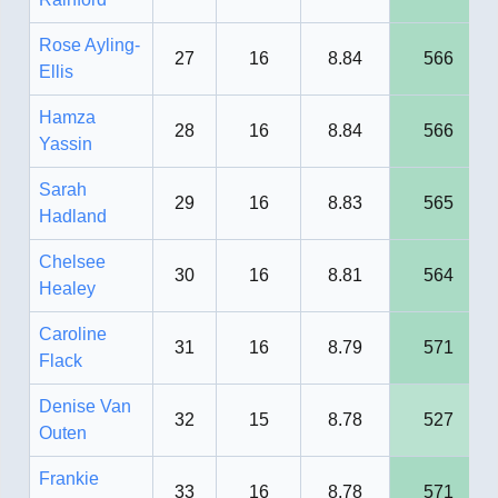
Rose Ayling-
27
16
8.84
566
Ellis
Hamza
28
16
8.84
566
Yassin
Sarah
29
16
8.83
565
Hadland
Chelsee
30
16
8.81
564
Healey
Caroline
31
16
8.79
571
Flack
Denise Van
32
15
8.78
527
Outen
Frankie
33
16
8.78
571